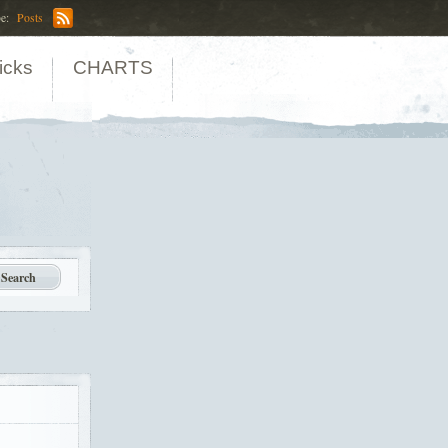
be:
Posts
icks
CHARTS