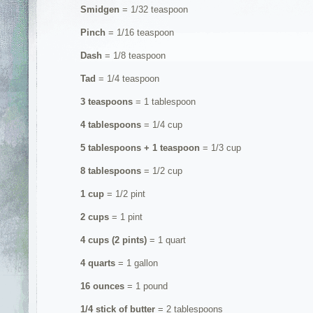
Smidgen
= 1/32 teaspoon
Pinch
= 1/16 teaspoon
Dash
= 1/8 teaspoon
Tad
= 1/4 teaspoon
3 teaspoons
= 1 tablespoon
4 tablespoons
= 1/4 cup
5 tablespoons + 1 teaspoon
= 1/3 cup
8 tablespoons
= 1/2 cup
1 cup
= 1/2 pint
2 cups
= 1 pint
4 cups (2 pints)
= 1 quart
4 quarts
= 1 gallon
16 ounces
= 1 pound
1/4 stick of butter
= 2 tablespoons