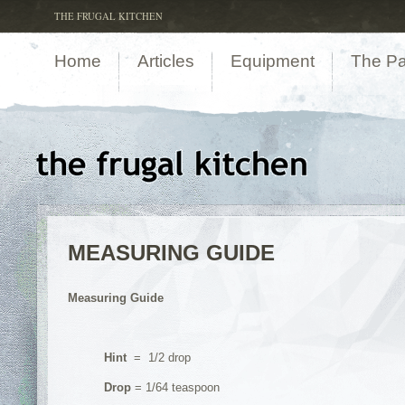
THE FRUGAL KITCHEN
Home
Articles
Equipment
The Pa
MEASURING GUIDE
Measuring Guide
Hint
= 1/2 drop
Drop
= 1/64 teaspoon