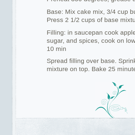
Base: Mix cake mix, 3/4 cup bu
Press 2 1/2 cups of base mixtu
Filling: in saucepan cook apple
sugar, and spices, cook on low,
10 min
Spread filling over base. Spri
mixture on top. Bake 25 minut