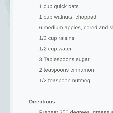
1 cup quick oats
1 cup walnuts, chopped
6 medium apples, cored and s
1/2 cup raisins
1/2 cup water
3 Tablespoons sugar
2 teaspoons cinnamon
1/2 teaspoon nutmeg
Directions:
Preheat 350 degrees, grease a