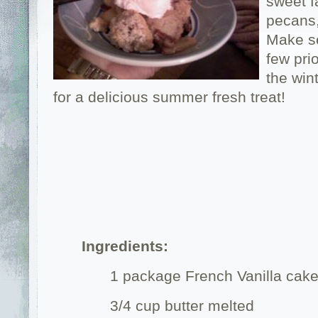
sweet f
pecans,
Make se
few pri
the win
for a delicious summer fresh treat!
Ingredients:
1 package French Vanilla cak
3/4 cup butter melted