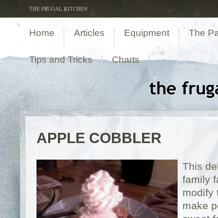
THE FRUGAL KITCHEN
Home
Articles
Equipment
The Pa
Tips and Tricks
Charts
APPLE COBBLER
This de
family 
modify t
make pe