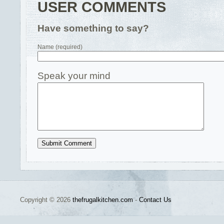
USER COMMENTS
Have something to say?
Name (required)
Speak your mind
Copyright © 2026
thefrugalkitchen.com
-
Contact Us